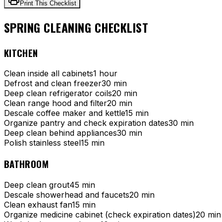
Print This Checklist
SPRING CLEANING CHECKLIST
KITCHEN
Clean inside all cabinets
1 hour
Defrost and clean freezer
30 min
Deep clean refrigerator coils
20 min
Clean range hood and filter
20 min
Descale coffee maker and kettle
15 min
Organize pantry and check expiration dates
30 min
Deep clean behind appliances
30 min
Polish stainless steel
15 min
BATHROOM
Deep clean grout
45 min
Descale showerhead and faucets
20 min
Clean exhaust fan
15 min
Organize medicine cabinet (check expiration dates)
20 min