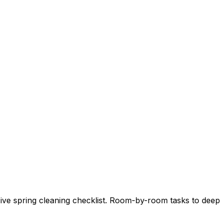
e spring cleaning checklist. Room-by-room tasks to deep 