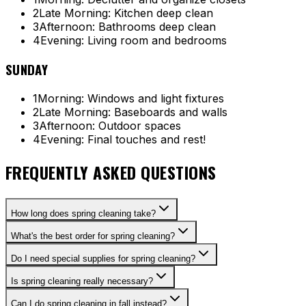
2
Late Morning: Kitchen deep clean
3
Afternoon: Bathrooms deep clean
4
Evening: Living room and bedrooms
SUNDAY
1
Morning: Windows and light fixtures
2
Late Morning: Baseboards and walls
3
Afternoon: Outdoor spaces
4
Evening: Final touches and rest!
FREQUENTLY ASKED QUESTIONS
How long does spring cleaning take?
What's the best order for spring cleaning?
Do I need special supplies for spring cleaning?
Is spring cleaning really necessary?
Can I do spring cleaning in fall instead?