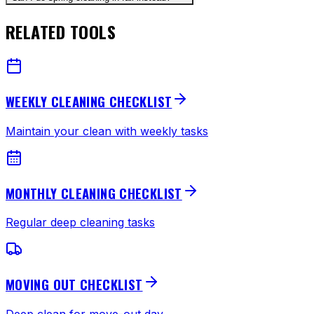
RELATED TOOLS
WEEKLY CLEANING CHECKLIST
Maintain your clean with weekly tasks
MONTHLY CLEANING CHECKLIST
Regular deep cleaning tasks
MOVING OUT CHECKLIST
Deep clean for move-out day