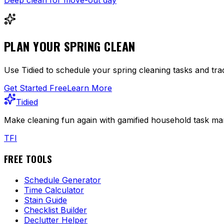
PLAN YOUR SPRING CLEAN
Use Tidied to schedule your spring cleaning tasks and t
Get Started Free
Learn More
Tidied
Make cleaning fun again with gamified household task man
T
F
I
FREE TOOLS
Schedule Generator
Time Calculator
Stain Guide
Checklist Builder
Declutter Helper