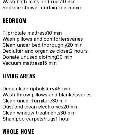
Wash bath mats and rugs
10 min
Replace shower curtain liner
5 min
BEDROOM
Flip/rotate mattress
10 min
Wash pillows and comforters
varies
Clean under bed thoroughly
20 min
Declutter and organize closet
2 hours
Donate unused clothing
30 min
Vacuum mattress
15 min
LIVING AREAS
Deep clean upholstery
45 min
Wash throw pillows and blankets
varies
Clean under furniture
30 min
Dust and clean electronics
20 min
Clean window treatments
30 min
Shampoo carpets/rugs
1 hour
WHOLE HOME