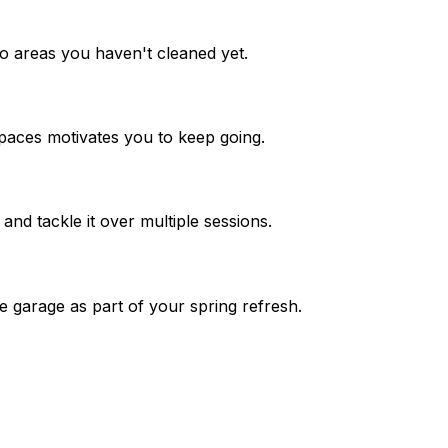
 to areas you haven't cleaned yet.
paces motivates you to keep going.
 and tackle it over multiple sessions.
e garage as part of your spring refresh.