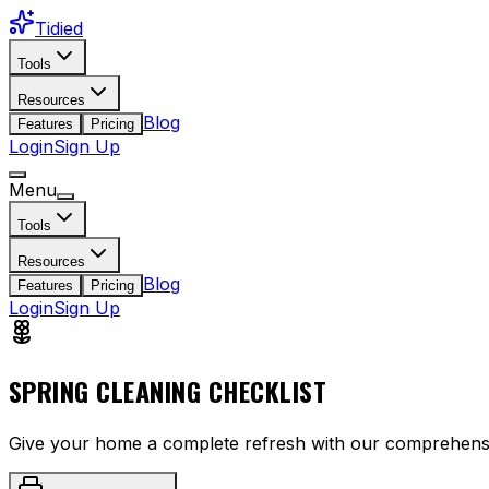
Tidied
Tools
Resources
Blog
Features
Pricing
Login
Sign Up
Menu
Tools
Resources
Blog
Features
Pricing
Login
Sign Up
SPRING CLEANING CHECKLIST
Give your home a complete refresh with our comprehensiv