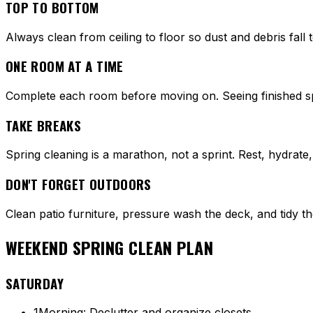
TOP TO BOTTOM
Always clean from ceiling to floor so dust and debris fall
ONE ROOM AT A TIME
Complete each room before moving on. Seeing finished s
TAKE BREAKS
Spring cleaning is a marathon, not a sprint. Rest, hydrate,
DON'T FORGET OUTDOORS
Clean patio furniture, pressure wash the deck, and tidy th
WEEKEND SPRING CLEAN PLAN
SATURDAY
1
Morning: Declutter and organize closets