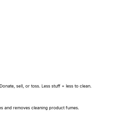
ate, sell, or toss. Less stuff = less to clean.
faces and removes cleaning product fumes.