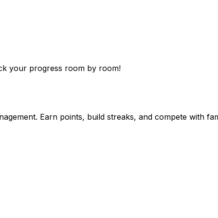
rack your progress room by room!
agement. Earn points, build streaks, and compete with fam