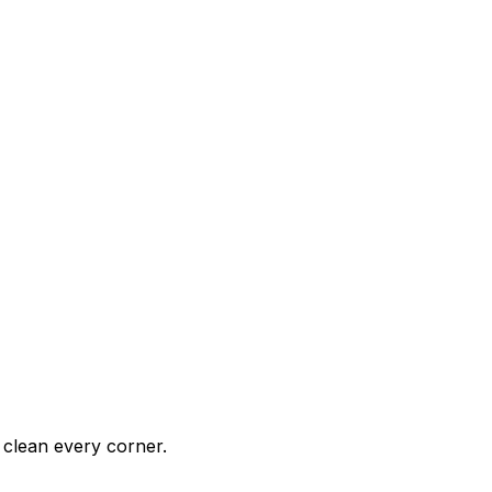
clean every corner.