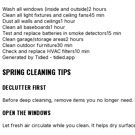
Wash all windows (inside and outside)
2 hours
Clean all light fixtures and ceiling fans
45 min
Dust all walls and ceilings
1 hour
Clean all baseboards
1 hour
Test and replace batteries in smoke detectors
15 min
Clean garage/storage areas
2 hours
Clean outdoor furniture
30 min
Check and replace HVAC filters
10 min
Generated by Tidied - tidied.app
SPRING CLEANING TIPS
DECLUTTER FIRST
Before deep cleaning, remove items you no longer need. Don
OPEN THE WINDOWS
Let fresh air circulate while you clean. It helps dry sur