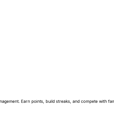
agement. Earn points, build streaks, and compete with fam