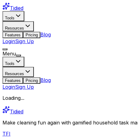
Tidied
Tools
Resources
Blog
Features
Pricing
Login
Sign Up
Menu
Tools
Resources
Blog
Features
Pricing
Login
Sign Up
Loading...
Tidied
Make cleaning fun again with gamified household task man
T
F
I