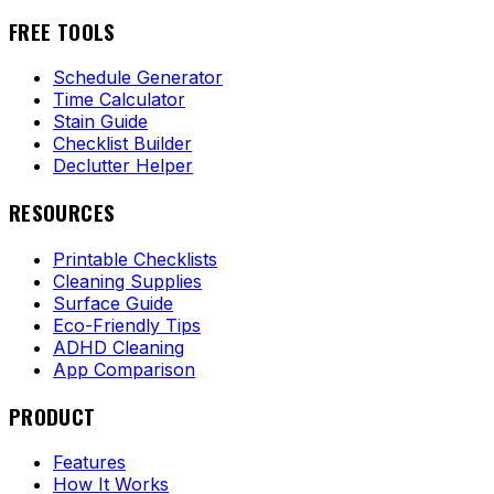
FREE TOOLS
Schedule Generator
Time Calculator
Stain Guide
Checklist Builder
Declutter Helper
RESOURCES
Printable Checklists
Cleaning Supplies
Surface Guide
Eco-Friendly Tips
ADHD Cleaning
App Comparison
PRODUCT
Features
How It Works